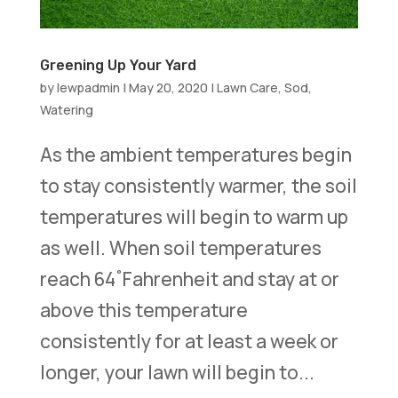
Greening Up Your Yard
by
lewpadmin
|
May 20, 2020
|
Lawn Care
,
Sod
,
Watering
As the ambient temperatures begin
to stay consistently warmer, the soil
temperatures will begin to warm up
as well. When soil temperatures
reach 64 ֯ Fahrenheit and stay at or
above this temperature
consistently for at least a week or
longer, your lawn will begin to...