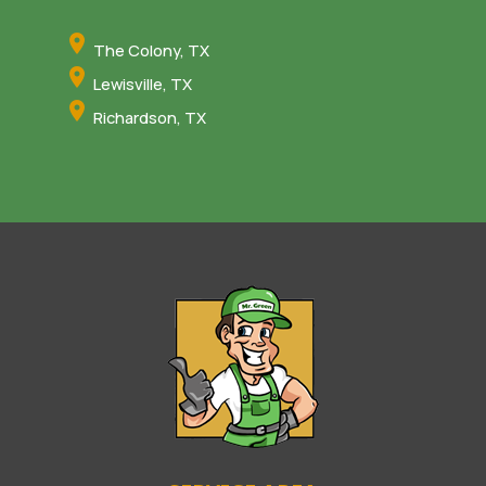
The Colony, TX
Lewisville, TX
Richardson, TX