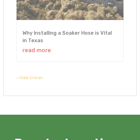
Why Installing a Soaker Hose is Vital
in Texas
read more
« Older Entries