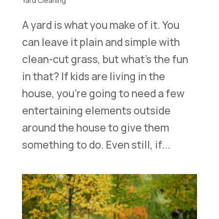
Yard Cleaning
A yard is what you make of it. You
can leave it plain and simple with
clean-cut grass, but what’s the fun
in that? If kids are living in the
house, you’re going to need a few
entertaining elements outside
around the house to give them
something to do. Even still, if...