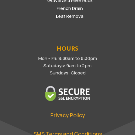
Gravel and River Rock
French Drain
Leaf Remova
HOURS
Mon – Fri: 8:30am to 6:30pm
Satudays: 9am to 2pm
Sundays: Closed
Privacy Policy
SMS Terms and Conditions