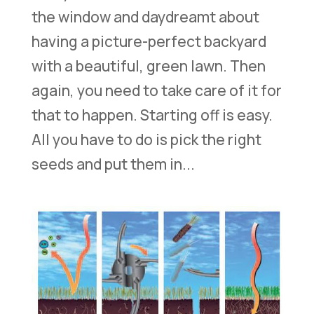
the window and daydreamt about
having a picture-perfect backyard
with a beautiful, green lawn. Then
again, you need to take care of it for
that to happen. Starting off is easy.
All you have to do is pick the right
seeds and put them in...