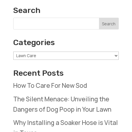
Search
Categories
Categories
Recent Posts
How To Care For New Sod
The Silent Menace: Unveiling the
Dangers of Dog Poop in Your Lawn
Why Installing a Soaker Hose is Vital