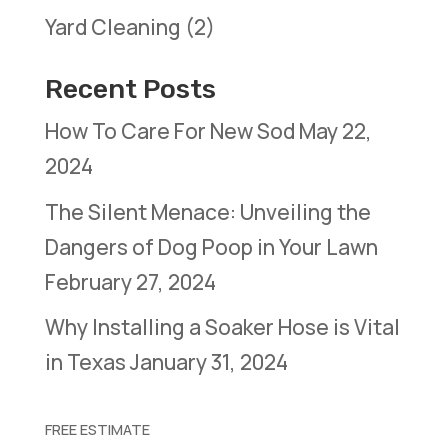
Yard Cleaning
(2)
Recent Posts
How To Care For New Sod
May 22,
2024
The Silent Menace: Unveiling the
Dangers of Dog Poop in Your Lawn
February 27, 2024
Why Installing a Soaker Hose is Vital
in Texas
January 31, 2024
FREE ESTIMATE