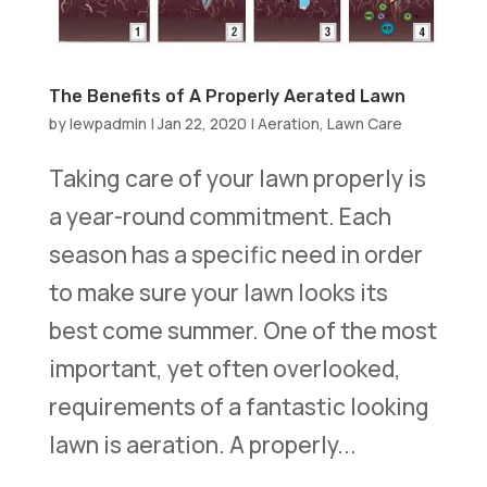
The Benefits of A Properly Aerated Lawn
by
lewpadmin
|
Jan 22, 2020
|
Aeration
,
Lawn Care
Taking care of your lawn properly is
a year-round commitment. Each
season has a specific need in order
to make sure your lawn looks its
best come summer. One of the most
important, yet often overlooked,
requirements of a fantastic looking
lawn is aeration. A properly...