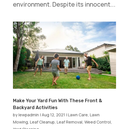
environment. Despite its innocent...
Make Your Yard Fun With These Front &
Backyard Activities
by
lewpadmin
|
Aug 12, 2021
|
Lawn Care
,
Lawn
Mowing
,
Leaf Cleanup
,
Leaf Removal
,
Weed Control
,