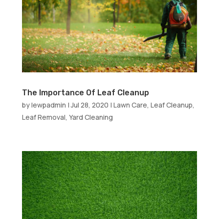
The Importance Of Leaf Cleanup
by
lewpadmin
|
Jul 28, 2020
|
Lawn Care
,
Leaf Cleanup
,
Leaf Removal
,
Yard Cleaning