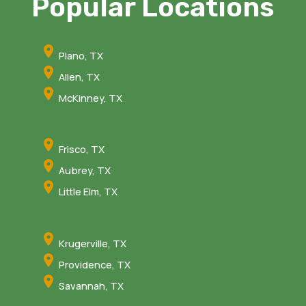
Popular Locations
Plano, TX
Allen, TX
McKinney, TX
Frisco, TX
Aubrey, TX
Little Elm, TX
Krugerville, TX
Providence, TX
Savannah, TX