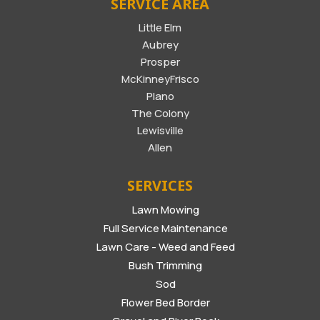
SERVICE AREA
Little Elm
Aubrey
Prosper
McKinneyFrisco
Plano
The Colony
Lewisville
Allen
SERVICES
Lawn Mowing
Full Service Maintenance
Lawn Care - Weed and Feed
Bush Trimming
Sod
Flower Bed Border