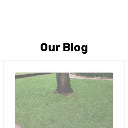
Our Blog