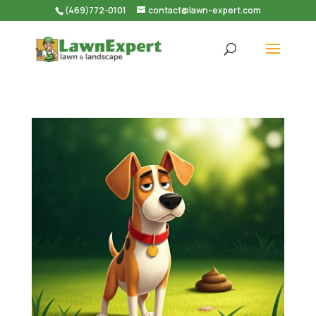
(469)772-0101
contact@lawn-expert.com