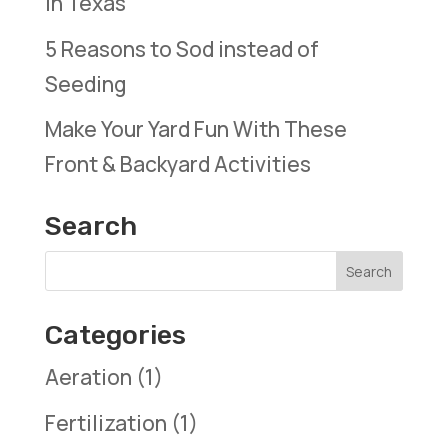
in Texas
5 Reasons to Sod instead of
Seeding
Make Your Yard Fun With These
Front & Backyard Activities
Search
Categories
Aeration
(1)
Fertilization
(1)