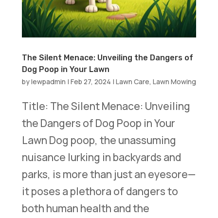
The Silent Menace: Unveiling the Dangers of
Dog Poop in Your Lawn
by
lewpadmin
|
Feb 27, 2024
|
Lawn Care
,
Lawn Mowing
Title: The Silent Menace: Unveiling
the Dangers of Dog Poop in Your
Lawn Dog poop, the unassuming
nuisance lurking in backyards and
parks, is more than just an eyesore—
it poses a plethora of dangers to
both human health and the