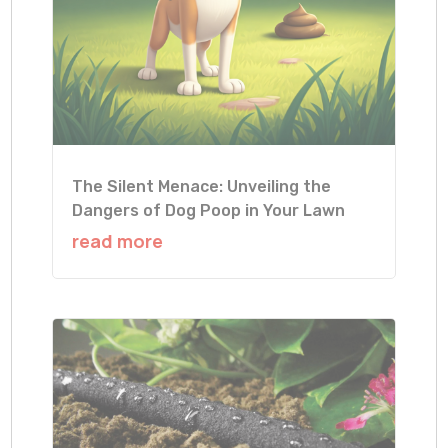
The Silent Menace: Unveiling the
Dangers of Dog Poop in Your Lawn
read more