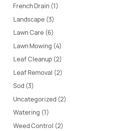
French Drain
(1)
Landscape
(3)
Lawn Care
(6)
Lawn Mowing
(4)
Leaf Cleanup
(2)
Leaf Removal
(2)
Sod
(3)
Uncategorized
(2)
Watering
(1)
Weed Control
(2)