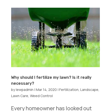
Why should I fertilize my lawn? Is it really
necessary?
by
lewpadmin
|
Mar 14, 2020
|
Fertilization
,
Landscape
,
Lawn Care
,
Weed Control
Every homeowner has looked out