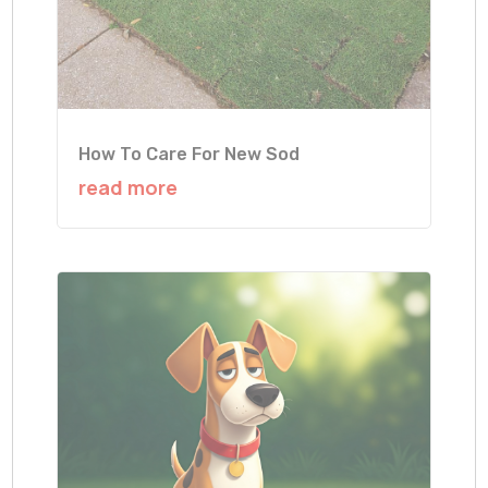
How To Care For New Sod
read more