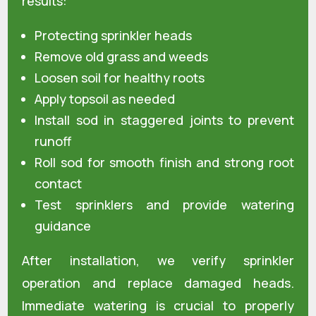
results:
Protecting sprinkler heads
Remove old grass and weeds
Loosen soil for healthy roots
Apply topsoil as needed
Install sod in staggered joints to prevent
runoff
Roll sod for smooth finish and strong root
contact
Test sprinklers and provide watering
guidance
After installation, we verify sprinkler
operation and replace damaged heads.
Immediate watering is crucial to properly