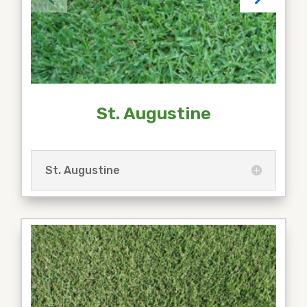
St. Augustine
St. Augustine