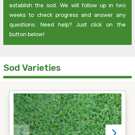
establish the sod. We will follow up in two
weeks to check progress and answer any
questions. Need help? Just click on the
button below!
Sod Varieties