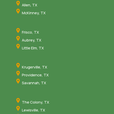
Allen, TX
McKinney, TX
Frisco, TX
Aubrey, TX
Little Elm, TX
Krugerville, TX
Providence, TX
Savannah, TX
The Colony, TX
Lewisville, TX