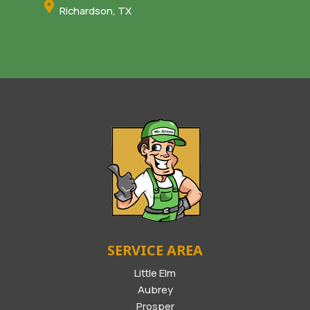
Richardson, TX
SERVICE AREA
Little Elm
Aubrey
Prosper