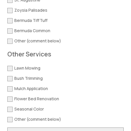
Zoysia Palisades
Bermuda TiffTuff
Bermuda Common
Other (comment below)
Other Services
Lawn Mowing
Bush Trimming
Mulch Application
Flower Bed Renovation
Seasonal Color
Other (comment below)