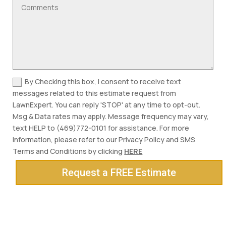
By Checking this box, I consent to receive text
messages related to this estimate request from
LawnExpert. You can reply 'STOP' at any time to opt-out.
Msg & Data rates may apply. Message frequency may vary,
text HELP to (469)772-0101 for assistance. For more
information, please refer to our Privacy Policy and SMS
Terms and Conditions by clicking
HERE
Request a FREE Estimate