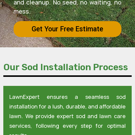
and cleanup. No seed, no waiting, no
mess.
Get Your Free Estimate
Our Sod Installation Process
LawnExpert ensures a seamless sod
installation for a lush, durable, and affordable
lawn. We provide expert sod and lawn care
services, following every step for optimal