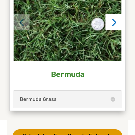
Bermuda
Bermuda Grass