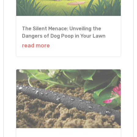
The Silent Menace: Unveiling the
Dangers of Dog Poop in Your Lawn
read more