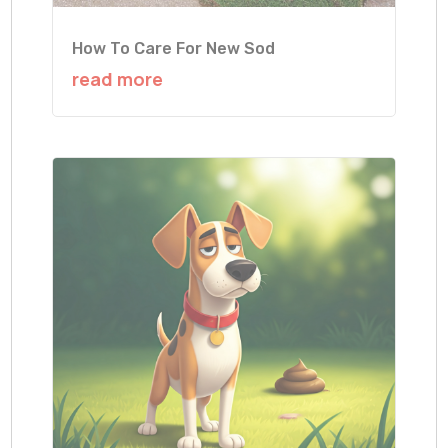
How To Care For New Sod
read more