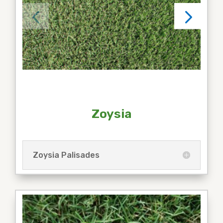
Zoysia
Zoysia Palisades