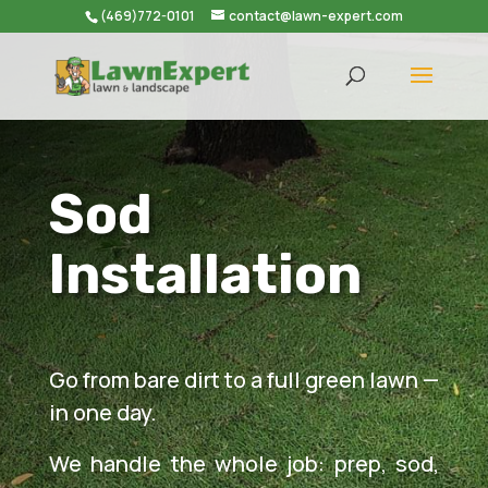
(469)772-0101
contact@lawn-expert.com
Sod
Installation
Go from bare dirt to a full green lawn —
in one day.
We handle the whole job: prep, sod,