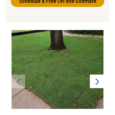
Schedule a Free On-site Estimate