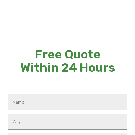
Free Quote
Within 24 Hours