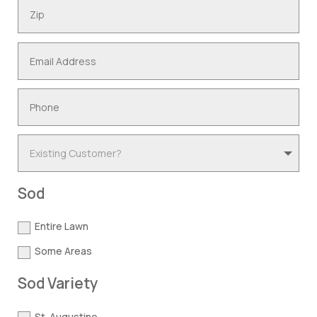
Sod
Entire Lawn
Some Areas
Sod Variety
St. Augustine