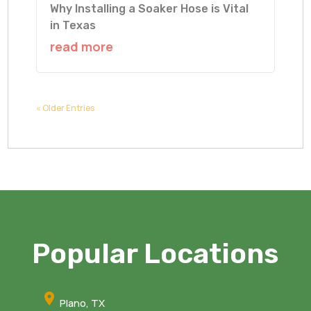
Why Installing a Soaker Hose is Vital
in Texas
read more
« Older Entries
Popular Locations
Plano, TX