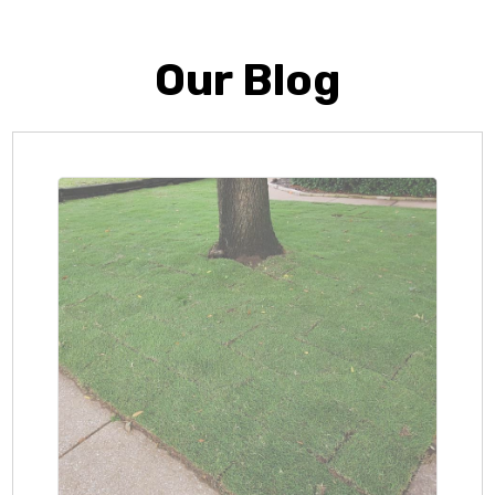
Our Blog