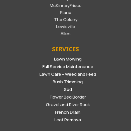
McKinneyFrisco
Plano
The Colony
Lewisville
Allen
SERVICES
Lawn Mowing
Full Service Maintenance
Lawn Care - Weed and Feed
Bush Trimming
Sod
Flower Bed Border
Gravel and River Rock
French Drain
Leaf Remova