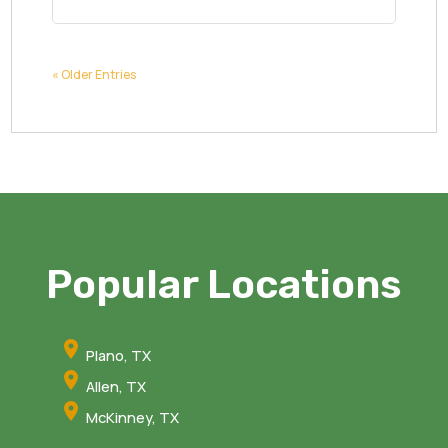
« Older Entries
Popular Locations
Plano, TX
Allen, TX
McKinney, TX