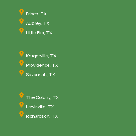
Frisco, TX
Aubrey, TX
Little Elm, TX
Krugerville, TX
Providence, TX
Savannah, TX
The Colony, TX
Lewisville, TX
Richardson, TX