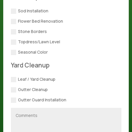
Sod Installation
Flower Bed Renovation
Stone Borders
Topdress/Lawn Level
Seasonal Color
Yard Cleanup
Leaf / Yard Cleanup
Gutter Cleanup
Gutter Guard Installation