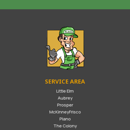
SERVICE AREA
Little Elm
Aubrey
Prosper
McKinneyFrisco
Plano
The Colony