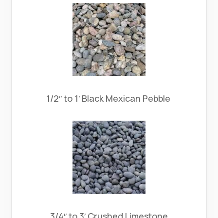
1/2″ to 1′ Black Mexican Pebble
3/4″ to 3′ Crushed Limestone