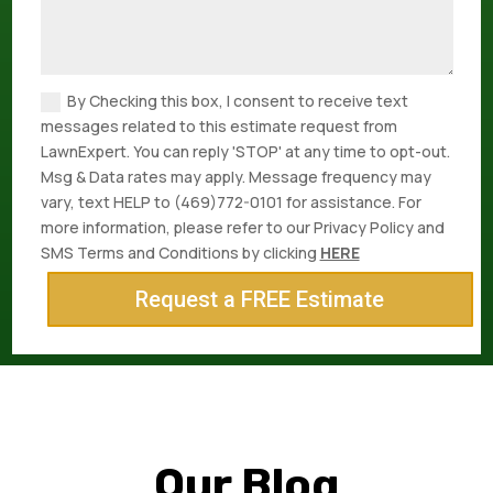
By Checking this box, I consent to receive text
messages related to this estimate request from
LawnExpert. You can reply 'STOP' at any time to opt-out.
Msg & Data rates may apply. Message frequency may
vary, text HELP to (469)772-0101 for assistance. For
more information, please refer to our Privacy Policy and
SMS Terms and Conditions by clicking
HERE
Request a FREE Estimate
Our Blog