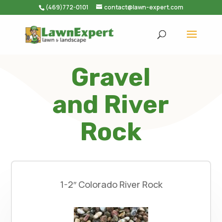
(469)772-0101
contact@lawn-expert.com
Gravel
and River
Rock
1-2″ Colorado River Rock