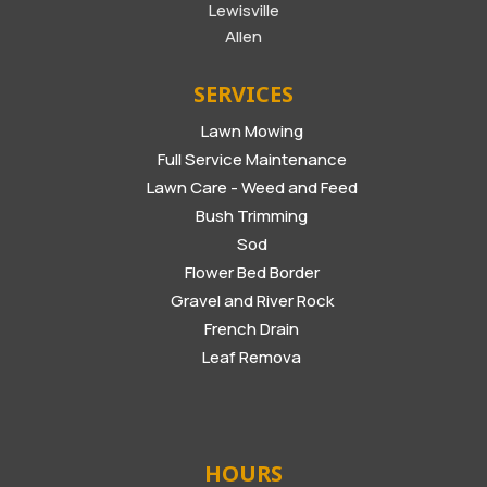
Lewisville
Allen
SERVICES
Lawn Mowing
Full Service Maintenance
Lawn Care - Weed and Feed
Bush Trimming
Sod
Flower Bed Border
Gravel and River Rock
French Drain
Leaf Remova
HOURS