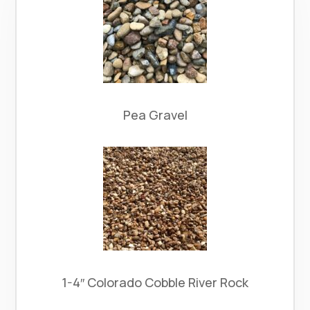
Pea Gravel
1-4″ Colorado Cobble River Rock