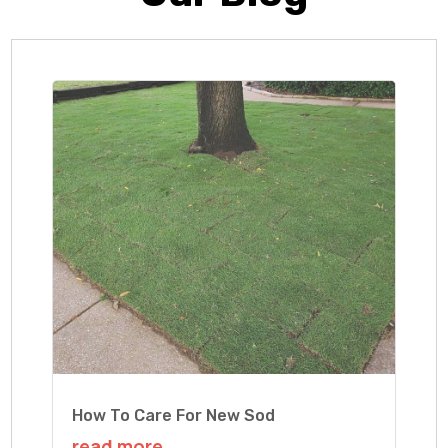
How To Care For New Sod
read more