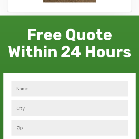
Free Quote
Within 24 Hours