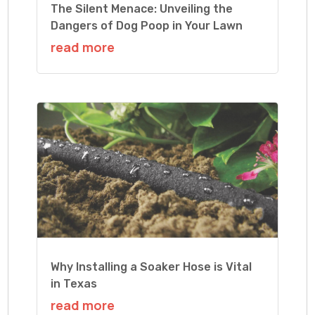
The Silent Menace: Unveiling the
Dangers of Dog Poop in Your Lawn
read more
Why Installing a Soaker Hose is Vital
in Texas
read more