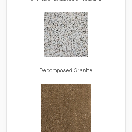
Decomposed Granite