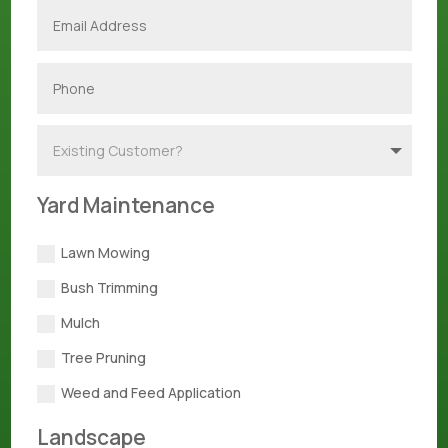
Yard Maintenance
Lawn Mowing
Bush Trimming
Mulch
Tree Pruning
Weed and Feed Application
Landscape