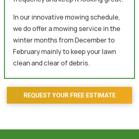
In our innovative mowing schedule,
we do offer a mowing service in the
winter months from December to
February mainly to keep your lawn
clean and clear of debris.
REQUEST YOUR FREE ESTIMATE