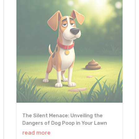
The Silent Menace: Unveiling the
Dangers of Dog Poop in Your Lawn
read more