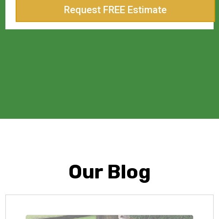
Request FREE Estimate
Our Blog