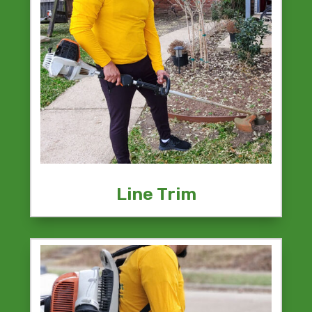
Line Trim