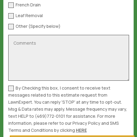
French Drain
Leaf Removal
Other (Specify below)
By Checking this box, I consent to receive text
messages related to this estimate request from
LawnExpert. You can reply 'STOP' at any time to opt-out.
Msg & Data rates may apply. Message frequency may vary,
text HELP to (469)772-0101 for assistance. For more
information, please refer to our Privacy Policy and SMS
Terms and Conditions by clicking
HERE