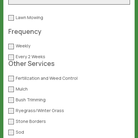
Lawn Mowing
Frequency
Weekly
Every 2 Weeks
Other Services
Fertilization and Weed Control
Mulch
Bush Trimming
Ryegrass/Winter Grass
Stone Borders
Sod