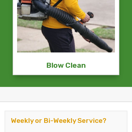
Blow Clean
Weekly or Bi-Weekly Service?