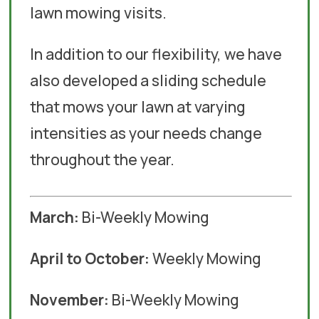
lawn mowing visits.
In addition to our flexibility, we have
also developed a sliding schedule
that mows your lawn at varying
intensities as your needs change
throughout the year.
March:
Bi-Weekly Mowing
April to October:
Weekly Mowing
November:
Bi-Weekly Mowing