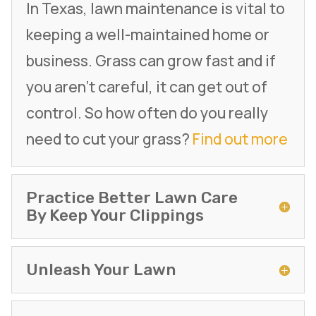
In Texas, lawn maintenance is vital to
keeping a well-maintained home or
business. Grass can grow fast and if
you aren’t careful, it can get out of
control. So how often do you really
need to cut your grass?
Find out more
Practice Better Lawn Care
By Keep Your Clippings
Unleash Your Lawn