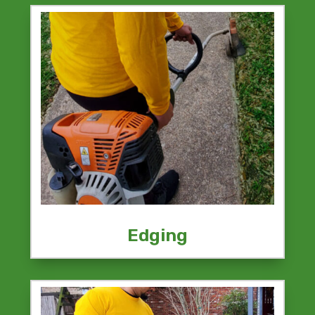
Edging