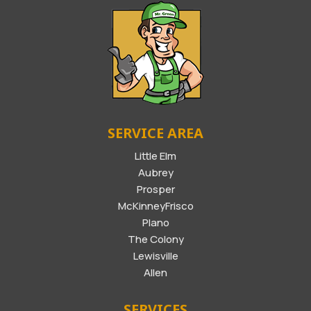
SERVICE AREA
Little Elm
Aubrey
Prosper
McKinneyFrisco
Plano
The Colony
Lewisville
Allen
SERVICES