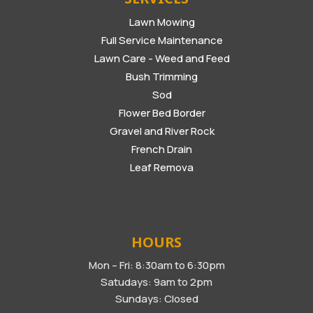
Lawn Mowing
Full Service Maintenance
Lawn Care - Weed and Feed
Bush Trimming
Sod
Flower Bed Border
Gravel and River Rock
French Drain
Leaf Remova
HOURS
Mon – Fri: 8:30am to 6:30pm
Satudays: 9am to 2pm
Sundays: Closed