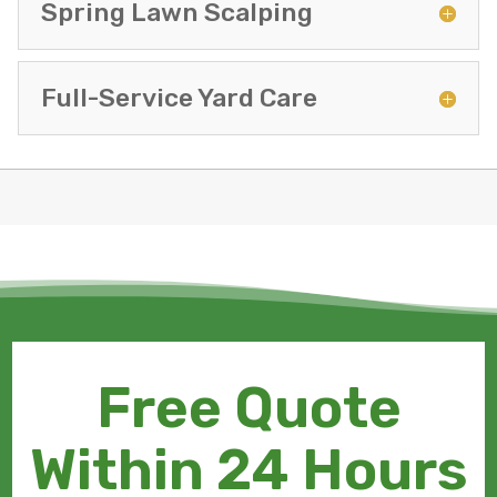
Spring Lawn Scalping
Full-Service Yard Care
Free Quote
Within 24 Hours