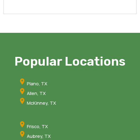
Popular Locations
Plano, TX
Allen, TX
McKinney, TX
Frisco, TX
Aubrey, TX