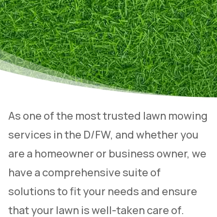
As one of the most trusted lawn mowing
services in the D/FW, and whether you
are a homeowner or business owner, we
have a comprehensive suite of
solutions to fit your needs and ensure
that your lawn is well-taken care of.