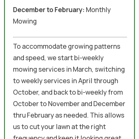
December to February:
Monthly
Mowing
To accommodate growing patterns
and speed, we start bi-weekly
mowing services in March, switching
to weekly services in April through
October, and back to bi-weekly from
October to November and December
thru February as needed. This allows
us to cut your lawn at the right
frequency and keep it looking great.