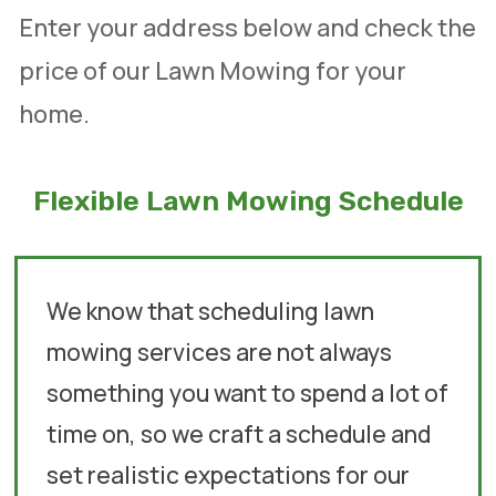
Enter your address below and check the
price of our Lawn Mowing for your
home.
Flexible Lawn Mowing Schedule
We know that scheduling lawn
mowing services are not always
something you want to spend a lot of
time on, so we craft a schedule and
set realistic expectations for our