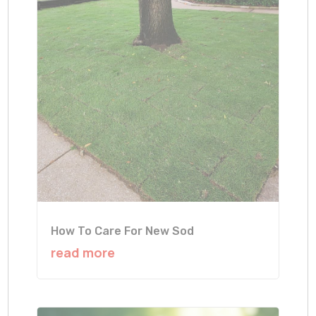
How To Care For New Sod
read more