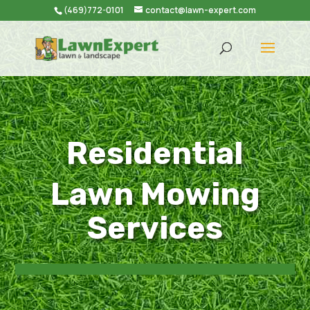
(469)772-0101
contact@lawn-expert.com
Residential
Lawn Mowing
Services