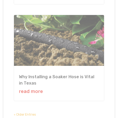
Why Installing a Soaker Hose is Vital
in Texas
read more
« Older Entries