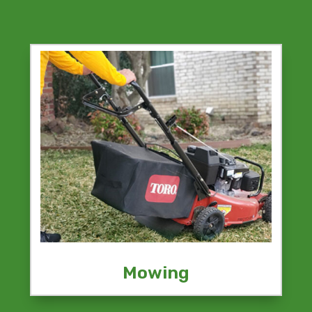
Mowing