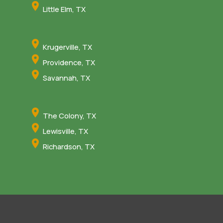
Little Elm, TX
Krugerville, TX
Providence, TX
Savannah, TX
The Colony, TX
Lewisville, TX
Richardson, TX