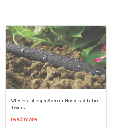
Why Installing a Soaker Hose is Vital in
Texas
read more