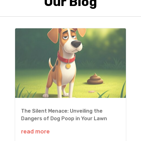
Our Blog
The Silent Menace: Unveiling the
Dangers of Dog Poop in Your Lawn
read more