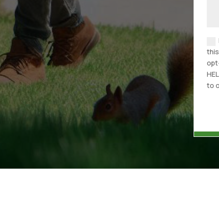
thi
opt
HEL
to 