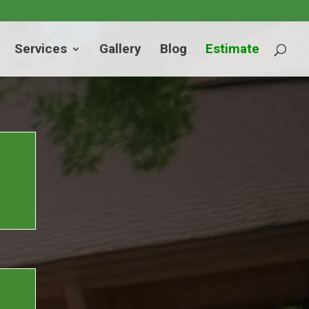
Services
Gallery
Blog
Estimate