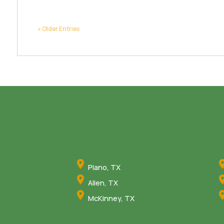
« Older Entries
Plano, TX
Allen, TX
McKinney, TX