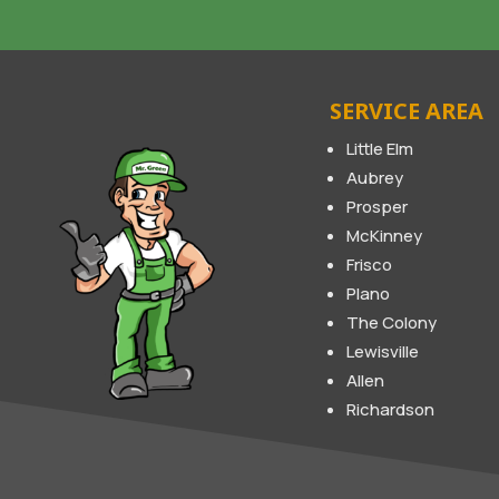
SERVICE AREA
Little Elm
Aubrey
Prosper
McKinney
Frisco
Plano
The Colony
Lewisville
Allen
Richardson