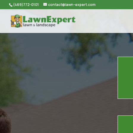
(469)772-0101
contact@lawn-expert.com