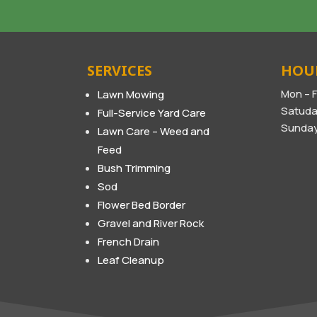
SERVICES
HOU
Mon – F
Lawn Mowing
Satuda
Full-Service Yard Care
Sunday
Lawn Care – Weed and
Feed
Bush Trimming
Sod
Flower Bed Border
Gravel and River Rock
French Drain
Leaf Cleanup