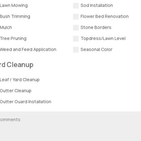
Lawn Mowing
Sod Installation
Bush Trimming
Flower Bed Renovation
Mulch
Stone Borders
Tree Pruning
Topdress/Lawn Level
Weed and Feed Application
Seasonal Color
rd Cleanup
Leaf / Yard Cleanup
Gutter Cleanup
Gutter Guard Installation