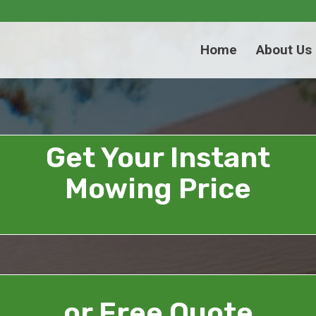
Home
About Us
Get Your Instant
Mowing Price
or Free Quote