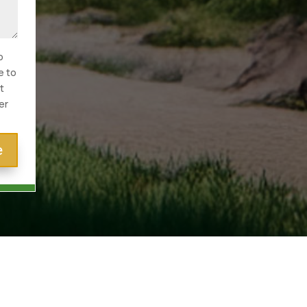
o
e to
t
er
e