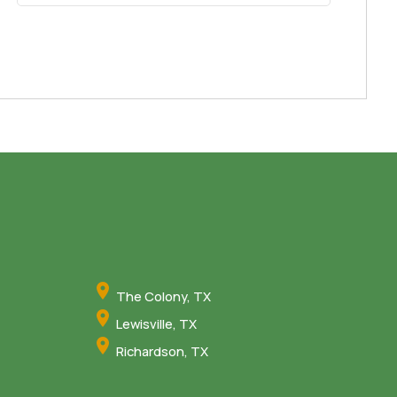
The Colony, TX
Lewisville, TX
Richardson, TX