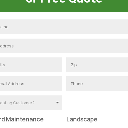
rd Maintenance
Landscape