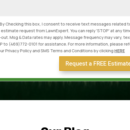
By Checking this box, I consent to receive text messages related t
s estimate request from LawnExpert. You can reply 'STOP' at any tim
-out. Msg & Data rates may apply. Message frequency may vary, tex
P to (469)772-0101 for assistance. For more information, please ref
our Privacy Policy and SMS Terms and Conditions by clicking
HERE
Request a FREE Estimat