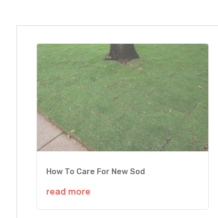
How To Care For New Sod
read more