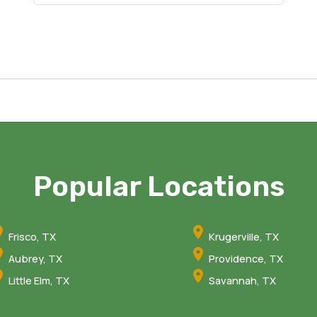
Popular Locations
Frisco, TX
Krugerville, TX
Aubrey, TX
Providence, TX
Little Elm, TX
Savannah, TX