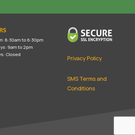
RS
ri: 8:30am to 6:30pm
ys: 9am to 2pm
s: Closed
Privacy Policy
SMS Terms and
Conditions